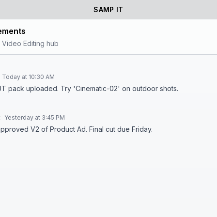
SAMP IT
ements
 Video Editing hub
Today at 10:30 AM
T pack uploaded. Try 'Cinematic-02' on outdoor shots.
k
Yesterday at 3:45 PM
approved V2 of Product Ad. Final cut due Friday.