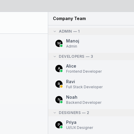
Company Team
ADMIN
—
1
Manoj
M
Admin
DEVELOPERS
—
3
Alice
A
Frontend Developer
Ravi
R
Full Stack Developer
Noah
N
Backend Developer
DESIGNERS
—
2
Priya
P
UI/UX Designer