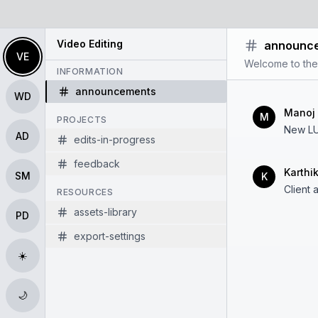
Video Editing
announc
VE
Welcome to the
INFORMATION
announcements
WD
Manoj
M
PROJECTS
New LU
AD
edits-in-progress
feedback
Karthi
SM
K
Client 
RESOURCES
assets-library
PD
export-settings
☀️
🌙