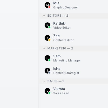
Mia
M
Graphic Designer
EDITORS
—
2
Karthik
K
Video Editor
Zee
Z
Content Editor
MARKETING
—
2
Sam
S
Marketing Manager
Isha
I
Content Strategist
SALES
—
1
Vikram
V
Sales Lead